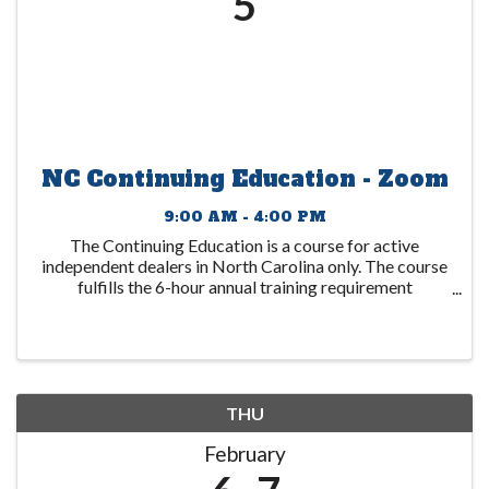
5
NC Continuing Education - Zoom
9:00 AM - 4:00 PM
The Continuing Education is a course for active
independent dealers in North Carolina only. The course
fulfills the 6-hour annual training requirement
mandated by the North Carolina DMV with
discussions based on Federal requirements including
Red ...
THU
February