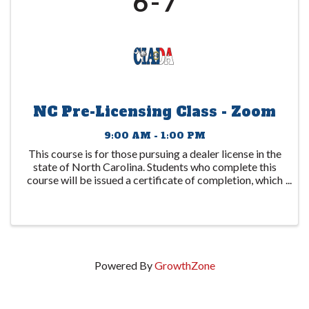
6
7
NC Pre-Licensing Class - Zoom
9:00 AM - 1:00 PM
This course is for those pursuing a dealer license in the
state of North Carolina. Students who complete this
course will be issued a certificate of completion, which
is to be submitted to the DMV. This certificate expires
1 year after the date ...
Powered By
GrowthZone