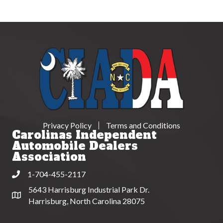
Privacy Policy
Terms and Conditions
Carolinas Independent
Automobile Dealers
Association
1-704-455-2117
Phone
5643 Harrisburg Industrial Park Dr.
Address & Map
Harrisburg, North Carolina 28075