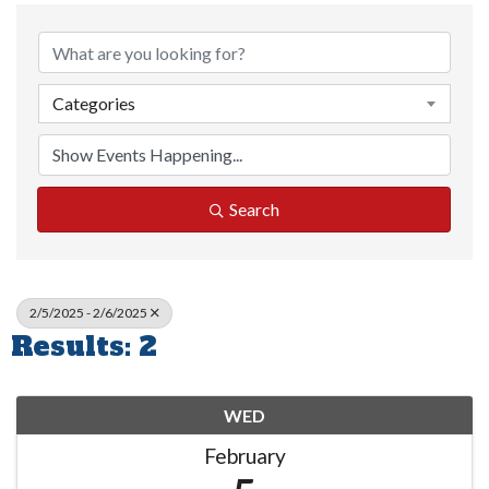
Categories
Search
2/5/2025 - 2/6/2025
Results: 2
WED
February