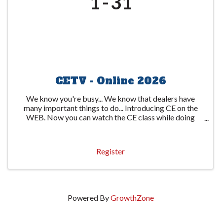
1
31
CETV - Online 2026
We know you're busy... We know that dealers have
many important things to do... Introducing CE on the
WEB. Now you can watch the CE class while doing
other important things. The state-required 6-hour
course is available through several video ...
Register
Powered By
GrowthZone