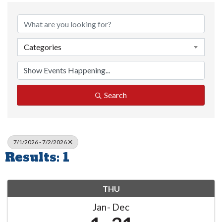
Categories
Search
7/1/2026 - 7/2/2026
Results: 1
THU
Jan
Dec