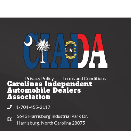
Privacy Policy
Terms and Conditions
Carolinas Independent
Automobile Dealers
Association
1-704-455-2117
Phone
5643 Harrisburg Industrial Park Dr.
Address & Map
Harrisburg, North Carolina 28075