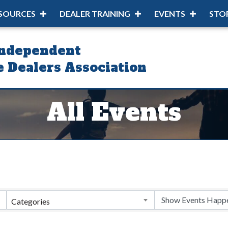
SOURCES
DEALER TRAINING
EVENTS
STO
Independent
 Dealers Association
All Events
Categories