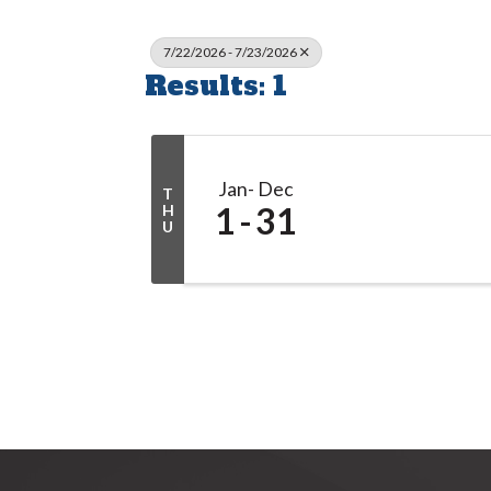
7/22/2026 - 7/23/2026
Results: 1
Jan
Dec
T
1
31
H
U