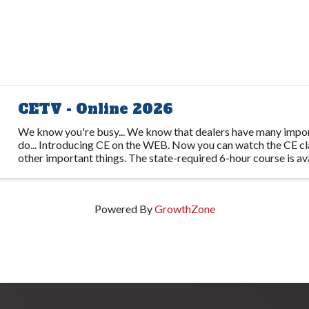
CETV - Online 2026
We know you're busy... We know that dealers have many impor
do... Introducing CE on the WEB. Now you can watch the CE cl
other important things. The state-required 6-hour course is av
several video ...
Powered By
GrowthZone