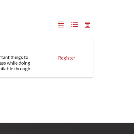
tant things to
Register
ass while doing
ailable through