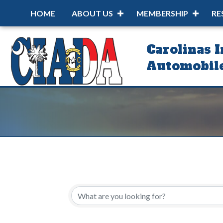
HOME
ABOUT US
MEMBERSHIP
RE
Carolinas 
Automobile