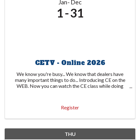
Jan
Dec
1
31
CETV - Online 2026
We know you're busy... We know that dealers have
many important things to do... Introducing CE on the
WEB. Now you can watch the CE class while doing
other important things. The state-required 6-hour
course is available through several video ...
Register
THU