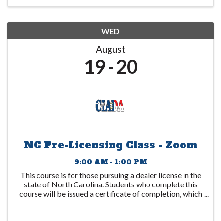
WED
August
19
20
NC Pre-Licensing Class - Zoom
9:00 AM - 1:00 PM
This course is for those pursuing a dealer license in the
state of North Carolina. Students who complete this
course will be issued a certificate of completion, which
is to be submitted to the DMV. This certificate expires
1 year after the date ...