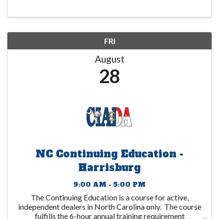
education programs”. The ...
FRI
August
28
NC Continuing Education -
Harrisburg
9:00 AM - 5:00 PM
The Continuing Education is a course for active,
independent dealers in North Carolina only. The course
fulfills the 6-hour annual training requirement