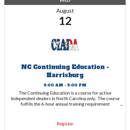
August
12
NC Continuing Education -
Harrisburg
9:00 AM - 5:00 PM
The Continuing Education is a course for active
independent dealers in North Carolina only. The course
fulfills the 6-hour annual training requirement
mandated by the North Carolina DMV with
discussions based on Federal requirements including ...
Register