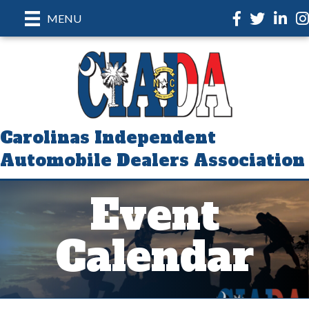
Facebook
Twitter
LinkedI
In
MENU
Carolinas Independent
Automobile Dealers Association
Event
Calendar