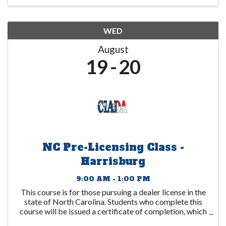
WED
August
19
20
NC Pre-Licensing Class -
Harrisburg
9:00 AM - 1:00 PM
This course is for those pursuing a dealer license in the
state of North Carolina. Students who complete this
course will be issued a certificate of completion, which
is to be submitted to the DMV. This certificate expires