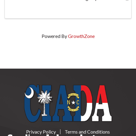
mandated by the North Carolina DMV with
discussions based on Federal requirements, ...
Powered By
GrowthZone
Privacy Policy
Terms and Conditions