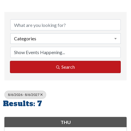
Categories
Search
8/6/2026 - 8/6/2027
Results: 7
THU