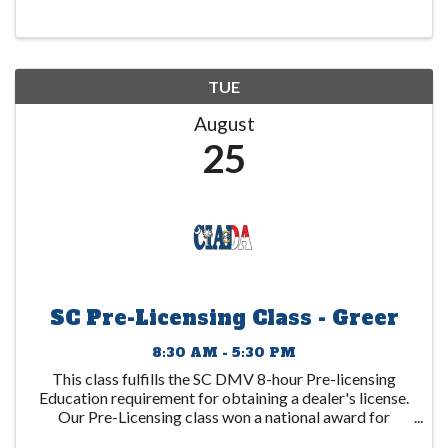
1 year after the date ...
TUE
August
25
SC Pre-Licensing Class - Greer
8:30 AM - 5:30 PM
This class fulfills the SC DMV 8-hour Pre-licensing
Education requirement for obtaining a dealer's license.
Our Pre-Licensing class won a national award for
excellence and is recognized as "the Cadillac of dealer