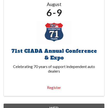
August
6
9
71st CIADA Annual Conference
& Expo
Celebrating 70 years of support independent auto
dealers
Register
WED