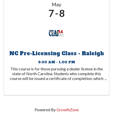
May
7
8
NC Pre-Licensing Class - Raleigh
9:00 AM - 1:00 PM
This course is for those pursuing a dealer license in the
state of North Carolina. Students who complete this
course will be issued a certificate of completion, which
is to be submitted to the DMV. This certificate expires
1 year after the date ...
Powered By
GrowthZone