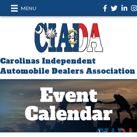
Facebook
Twitter
LinkedI
In
MENU
Carolinas Independent
Automobile Dealers Association
Event
Calendar