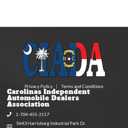
Privacy Policy
Terms and Conditions
Carolinas Independent
Automobile Dealers
Association
1-704-455-2117
Phone
5643 Harrisburg Industrial Park Dr.
Address & Map