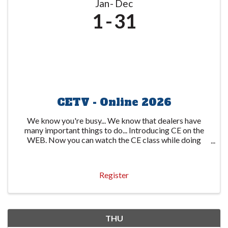
Jan
Dec
1
31
CETV - Online 2026
We know you're busy... We know that dealers have
many important things to do... Introducing CE on the
WEB. Now you can watch the CE class while doing
other important things. The state-required 6-hour
course is available through several video ...
Register
THU