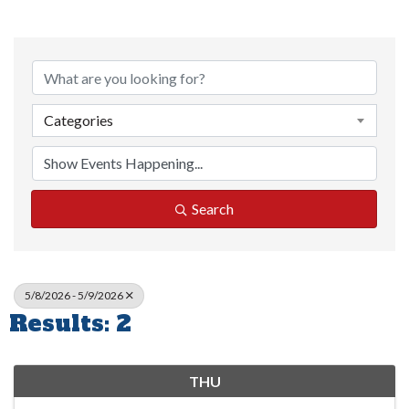
Categories
Search
5/8/2026 - 5/9/2026
Results: 2
THU