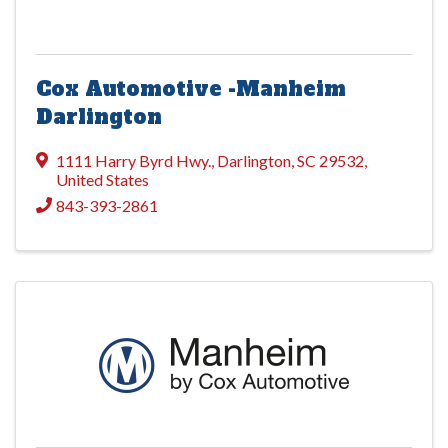
Cox Automotive -Manheim
Darlington
1111 Harry Byrd Hwy.
,
Darlington
,
SC
29532
,
United States
843-393-2861