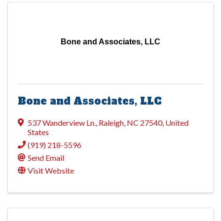
Bone and Associates, LLC
Bone and Associates, LLC
537 Wanderview Ln.
,
Raleigh
,
NC
27540
, United
States
(919) 218-5596
Send Email
Visit Website