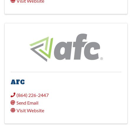
Visit Website
AFC
(864) 226-2447
Send Email
Visit Website