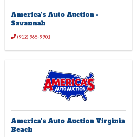
America's Auto Auction -
Savannah
(912) 965-9901
America's Auto Auction Virginia
Beach