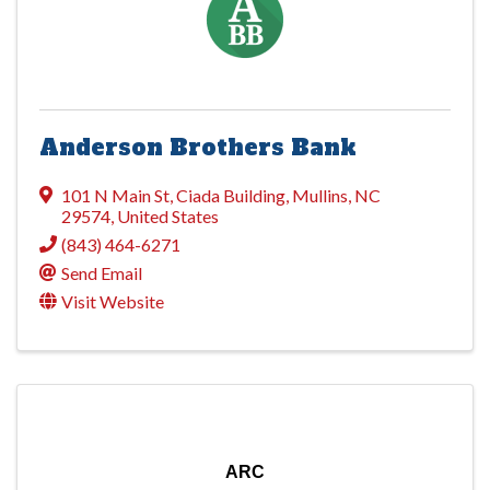
Anderson Brothers Bank
101 N Main St
,
Ciada Building
,
Mullins
,
NC
29574
, United States
(843) 464-6271
Send Email
Visit Website
ARC