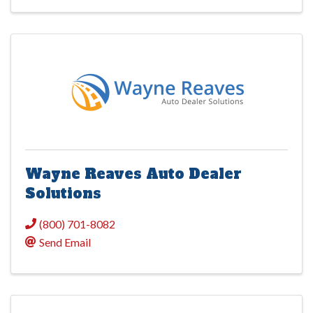
Wayne Reaves Auto Dealer
Solutions
(800) 701-8082
Send Email