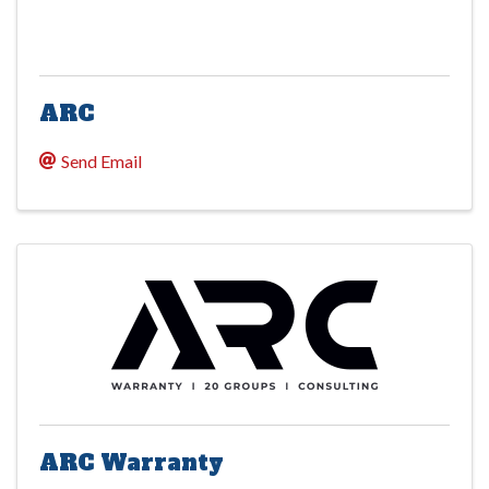
ARC
Send Email
ARC Warranty