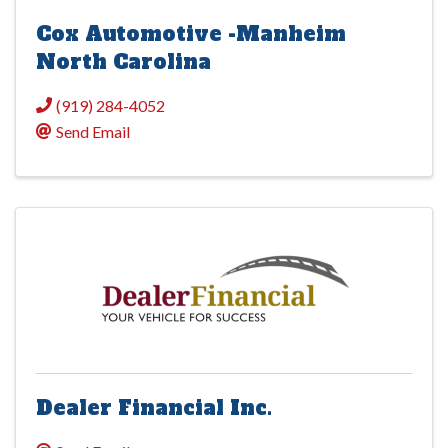
Cox Automotive -Manheim
North Carolina
(919) 284-4052
Send Email
Dealer Financial Inc.