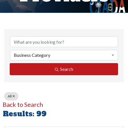
Business Category
Search
All
Back to Search
Results: 99