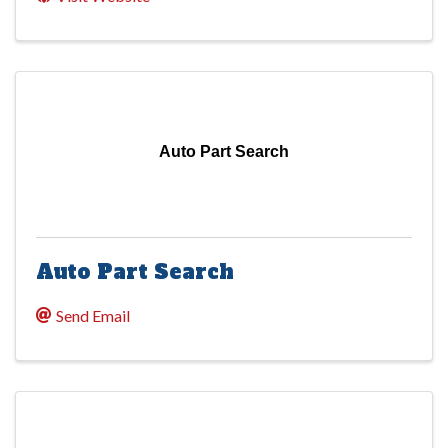
Auto Part Search
Auto Part Search
Send Email