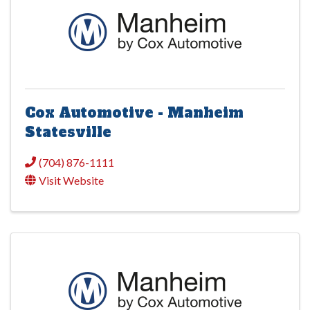
Cox Automotive - Manheim
Statesville
(704) 876-1111
Visit Website