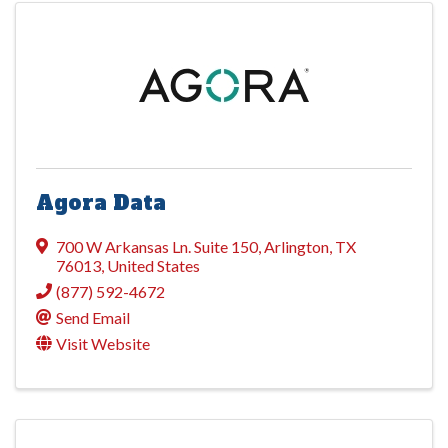
Agora Data
700 W Arkansas Ln. Suite 150
,
Arlington
,
TX
76013
, United States
(877) 592-4672
Send Email
Visit Website