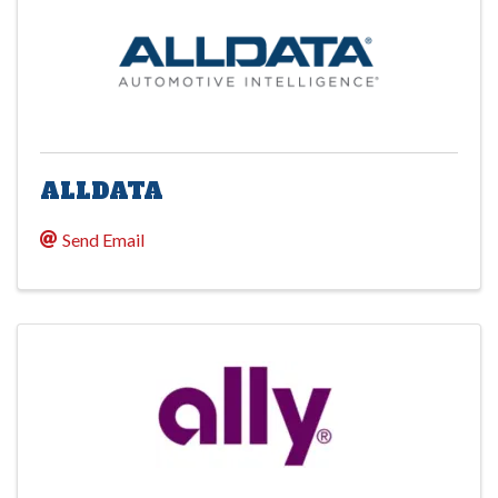
ALLDATA
Send Email