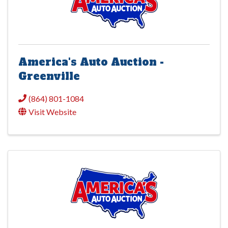
America's Auto Auction -
Greenville
(864) 801-1084
Visit Website