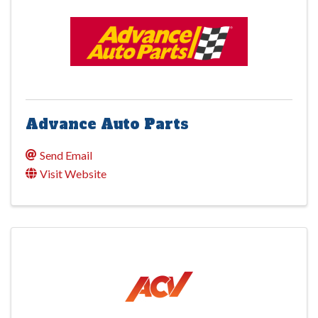
Advance Auto Parts
Send Email
Visit Website