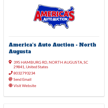
America's Auto Auction - North
Augusta
395 HAMBURG RD
,
NORTH AUGUSTA
,
SC
29841
, United States
8032793234
Send Email
Visit Website