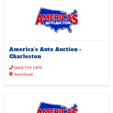
America's Auto Auction -
Charleston
(843) 719-1909
Send Email