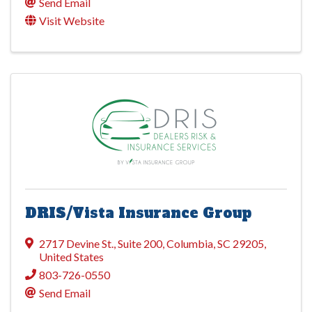
Send Email
Visit Website
DRIS/Vista Insurance Group
2717 Devine St.
,
Suite 200
,
Columbia
,
SC
29205
,
United States
803-726-0550
Send Email