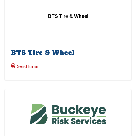
BTS Tire & Wheel
BTS Tire & Wheel
Send Email