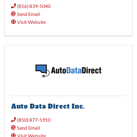
(816) 839-5040
Send Email
Visit Website
Auto Data Direct Inc.
(850) 877-5910
Send Email
Visit Website