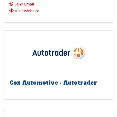
Send Email
Visit Website
Cox Automotive - Autotrader