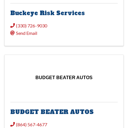
Buckeye Risk Services
(330) 726-9030
Send Email
BUDGET BEATER AUTOS
BUDGET BEATER AUTOS
(864) 567-4677