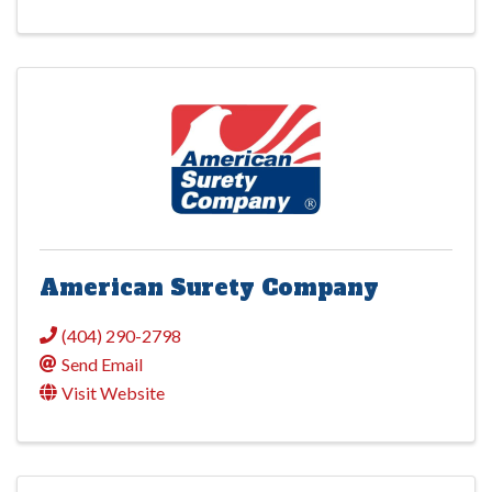
American Surety Company
(404) 290-2798
Send Email
Visit Website