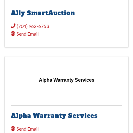
Ally SmartAuction
(704) 962-6753
Send Email
Alpha Warranty Services
Alpha Warranty Services
Send Email