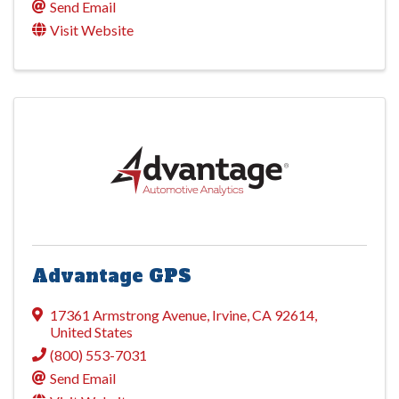
Send Email
Visit Website
Advantage GPS
17361 Armstrong Avenue
,
Irvine
,
CA
92614
,
United States
(800) 553-7031
Send Email