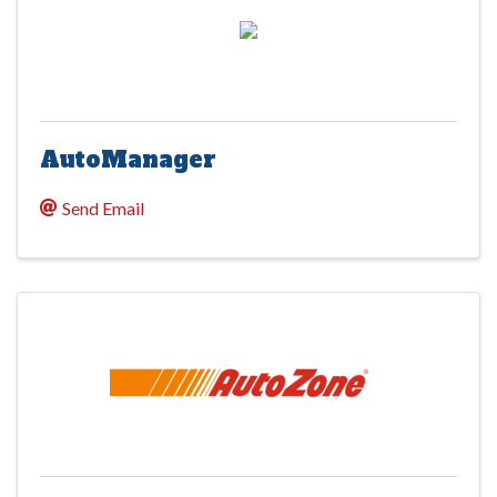
AutoManager
Send Email