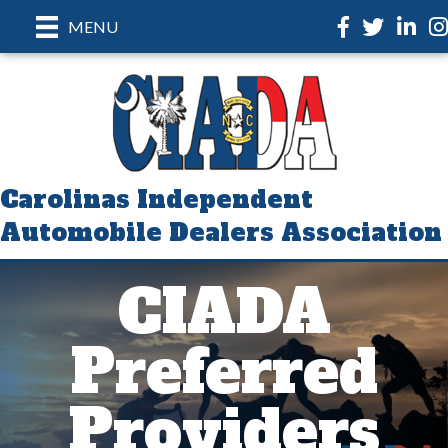
Facebook
Twitter
LinkedI
In
MENU
Carolinas Independent
Automobile Dealers Association
CIADA
Preferred
Providers