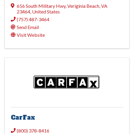
656 South Military Hwy
,
Veriginia Beach
,
VA
23464
, United States
(757) 487-3464
Send Email
Visit Website
CarFax
(800) 378-8416