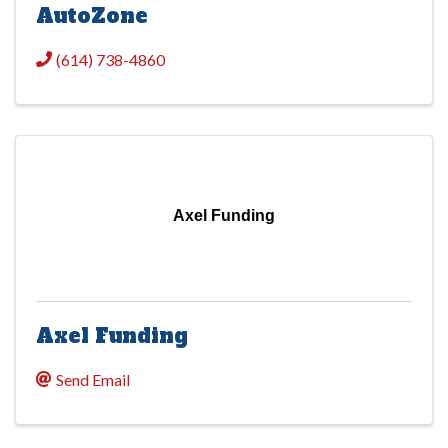
AutoZone
(614) 738-4860
Axel Funding
Axel Funding
Send Email