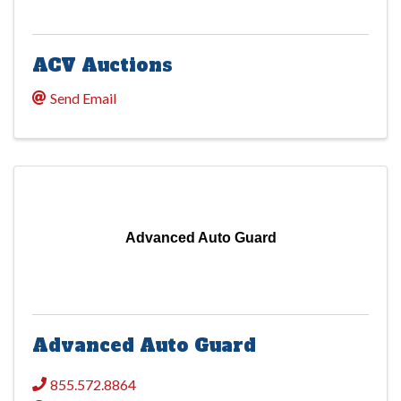
ACV Auctions
Send Email
Advanced Auto Guard
Advanced Auto Guard
855.572.8864