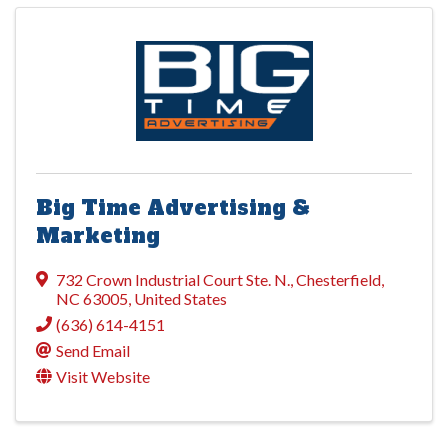
Big Time Advertising &
Marketing
732 Crown Industrial Court Ste. N.
,
Chesterfield
,
NC
63005
, United States
(636) 614-4151
Send Email
Visit Website