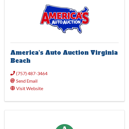
America's Auto Auction Virginia
Beach
(757) 487-3464
Send Email
Visit Website