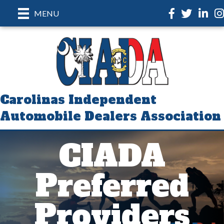
Facebook
Twitter
LinkedI
In
MENU
Carolinas Independent
Automobile Dealers Association
CIADA
Preferred
Providers