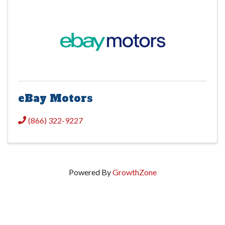
eBay Motors
(866) 322-9227
Powered By
GrowthZone