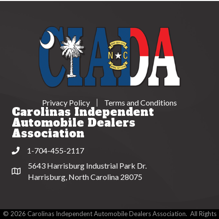
Privacy Policy
Terms and Conditions
Carolinas Independent
Automobile Dealers
Association
1-704-455-2117
Phone
5643 Harrisburg Industrial Park Dr.
Address & Map
Harrisburg, North Carolina 28075
©
2026
Carolinas Independent Automobile Dealers Association.
All Rights