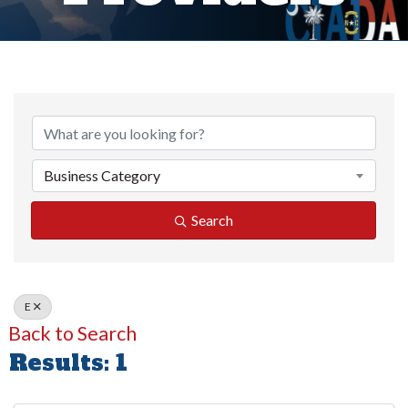
Business Category
Search
E
Back to Search
Results: 1