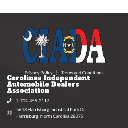
Privacy Policy
Terms and Conditions
Carolinas Independent
Automobile Dealers
Association
1-704-455-2117
Phone
5643 Harrisburg Industrial Park Dr.
Address & Map
Harrisburg, North Carolina 28075