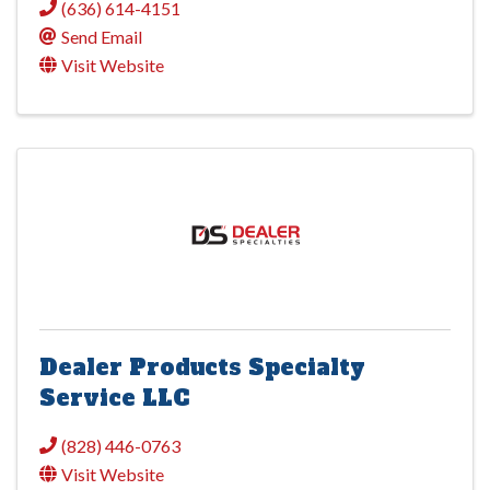
(636) 614-4151
Send Email
Visit Website
Dealer Products Specialty
Service LLC
(828) 446-0763
Visit Website