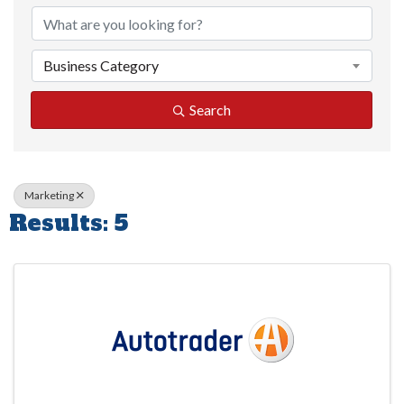
Business Category
Search
Marketing
Results: 5