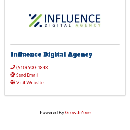
Influence Digital Agency
(910) 900-4848
Send Email
Visit Website
Powered By
GrowthZone