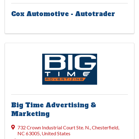
Cox Automotive - Autotrader
Big Time Advertising &
Marketing
732 Crown Industrial Court Ste. N.
,
Chesterfield
,
NC
63005
, United States