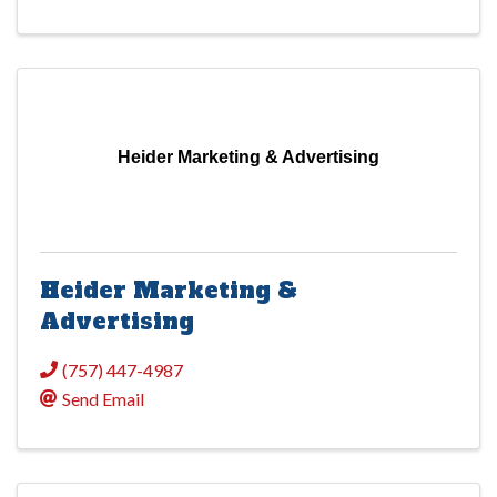
Heider Marketing & Advertising
Heider Marketing &
Advertising
(757) 447-4987
Send Email