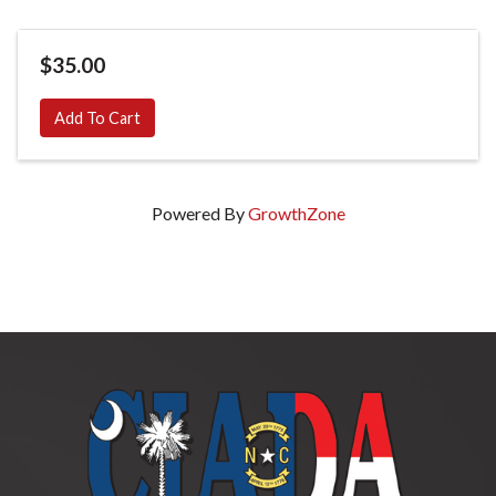
$35.00
Add To Cart
Powered By
GrowthZone