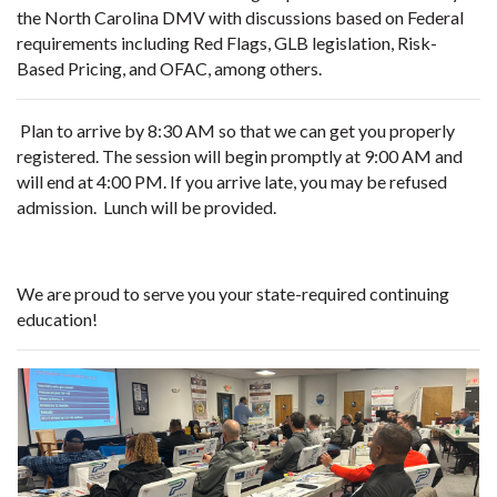
the North Carolina DMV with discussions based on Federal
requirements including Red Flags, GLB legislation, Risk-
Based Pricing, and OFAC, among others.
Plan to arrive by 8:30 AM so that we can get you properly
registered. The session will begin promptly at 9:00 AM and
will end at 4:00 PM. If you arrive late, you may be refused
admission. Lunch will be provided.
We are proud to serve you your state-required continuing
education!