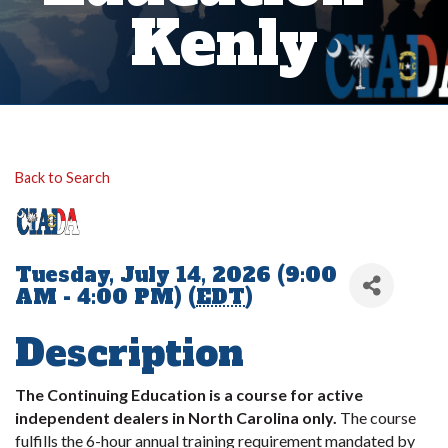
Kenly
Back to Search
Tuesday, July 14, 2026 (9:00
AM - 4:00 PM) (
EDT
)
Description
The Continuing Education is a course for active
independent dealers in North Carolina only.
The course
fulfills the 6-hour annual training requirement mandated by