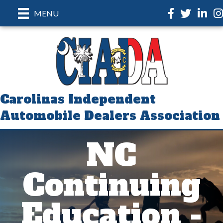
Facebook
Twitter
LinkedI
In
MENU
Carolinas Independent
Automobile Dealers Association
NC
Continuing
Education -