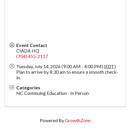
Event Contact
CIADA HQ
(704) 455-2117
Tuesday, July 14, 2026 (9:00 AM - 4:00 PM) (
EDT
)
Plan to arrive by 8:30 am to ensure a smooth check-
in.
Categories
NC Continuing Education - In Person
Powered By
GrowthZone