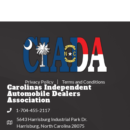
Privacy Policy
Terms and Conditions
Carolinas Independent
Automobile Dealers
Association
1-704-455-2117
Phone
5643 Harrisburg Industrial Park Dr.
Address & Map
Harrisburg, North Carolina 28075