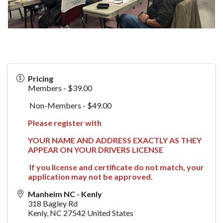
Pricing
Members - $39.00
Non-Members - $49.00
Please register with
YOUR NAME AND ADDRESS EXACTLY AS THEY
APPEAR ON YOUR DRIVERS LICENSE
If you license and certificate do not match, your
application may not be approved.
Manheim NC - Kenly
318 Bagley Rd
Kenly
,
NC
27542
United States