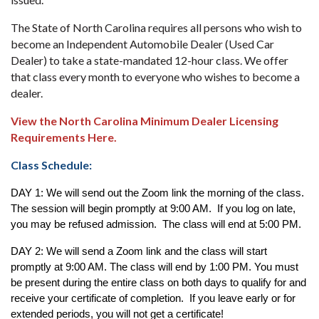
The State of North Carolina requires all persons who wish to
become an Independent Automobile Dealer (Used Car
Dealer) to take a state-mandated 12-hour class. We offer
that class every month to everyone who wishes to become a
dealer.
View the North Carolina Minimum Dealer Licensing
Requirements Here.
Class Schedule:
DAY 1: We will send out the Zoom link the morning of the class. 
The session will begin promptly at 9:00 AM.  If you log on late, 
you may be refused admission.  The class will end at 5:00 PM.  
DAY 2: We will send a Zoom link and the class will start 
promptly at 9:00 AM. The class will end by 1:00 PM. You must 
be present during the entire class on both days to qualify for and 
receive your certificate of completion.  If you leave early or for 
extended periods, you will not get a certificate! 