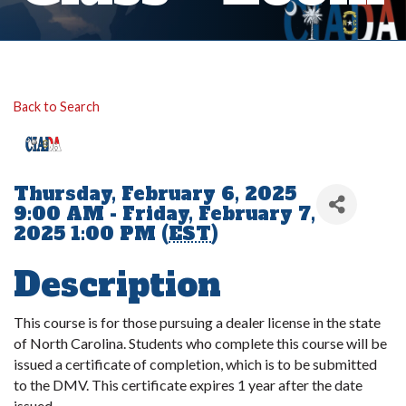
Back to Search
Thursday, February 6, 2025
9:00 AM - Friday, February 7,
2025 1:00 PM (
EST
)
Description
This course is for those pursuing a dealer license in the state
of North Carolina. Students who complete this course will be
issued a certificate of completion, which is to be submitted
to the DMV. This certificate expires 1 year after the date
issued.