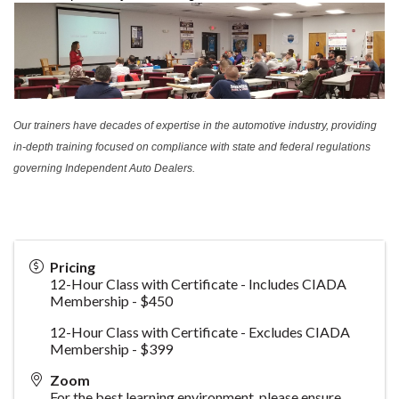
Our trainers have decades of expertise in the automotive industry, providing
in-depth training focused on compliance with state and federal regulations
governing Independent Auto Dealers.
Pricing
12-Hour Class with Certificate - Includes CIADA
Membership - $450
12-Hour Class with Certificate - Excludes CIADA
Membership - $399
Zoom
For the best learning environment, please ensure