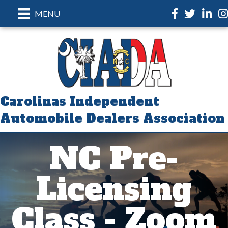
Facebook
Twitter
LinkedI
In
MENU
Carolinas Independent
Automobile Dealers Association
NC Pre-
Licensing
Class - Zoom