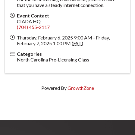
that you have a steady internet connection.
Event Contact
CIADA HQ
(704) 455-2117
Thursday, February 6, 2025 9:00 AM - Friday,
February 7, 2025 1:00 PM (
EST
)
Categories
North Carolina Pre-Licensing Class
Powered By
GrowthZone