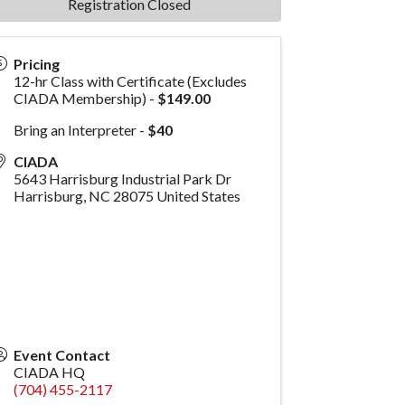
Registration Closed
Pricing
12-hr Class with Certificate (Excludes
CIADA Membership) -
$149.00
Bring an Interpreter -
$40
CIADA
5643 Harrisburg Industrial Park Dr
Harrisburg
,
NC
28075
United States
Event Contact
CIADA HQ
(704) 455-2117