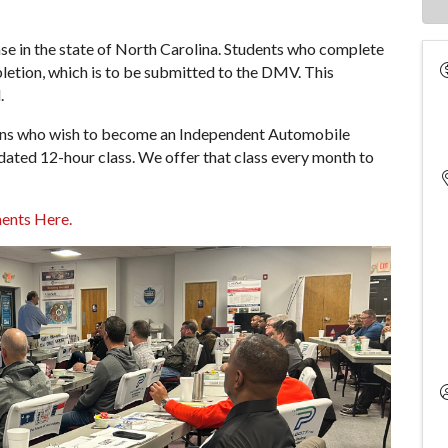
ense in the state of North Carolina. Students who complete
mpletion, which is to be submitted to the DMV. This
.
rsons who wish to become an Independent Automobile
dated 12-hour class. We offer that class every month to
ents Here.