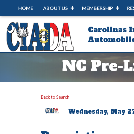
HOME
ABOUT US
MEMBERSHIP
RE
Carolinas 
Automobile
NC Pre-Li
Back to Search
Wednesday, May 27