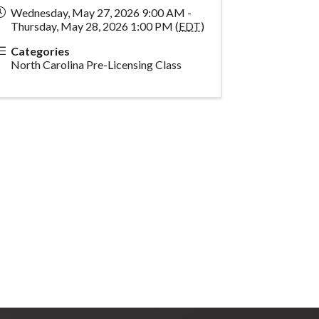
Wednesday, May 27, 2026 9:00 AM -
Thursday, May 28, 2026 1:00 PM (
EDT
)
Categories
North Carolina Pre-Licensing Class