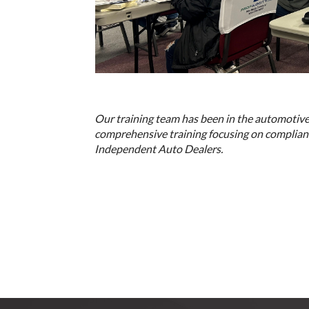
Our training team has been in the automotive
comprehensive training focusing on complianc
Independent Auto Dealers.