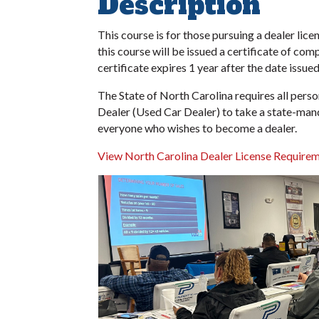
Description
This course is for those pursuing a dealer lic
this course will be issued a certificate of co
certificate expires 1 year after the date issued
The State of North Carolina requires all pe
Dealer (Used Car Dealer) to take a state-man
everyone who wishes to become a dealer.
View North Carolina Dealer License Requirem