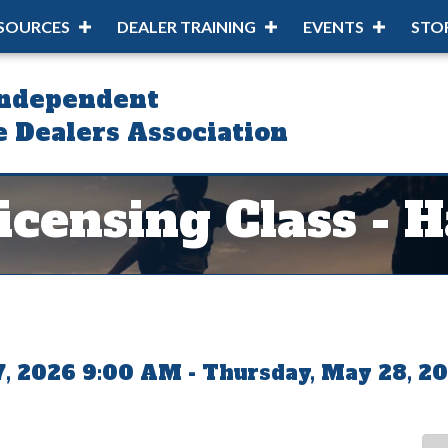
SOURCES
DEALER TRAINING
EVENTS
STO
Independent
 Dealers Association
censing Class - 
, 2026 9:00 AM - Thursday, May 28, 20