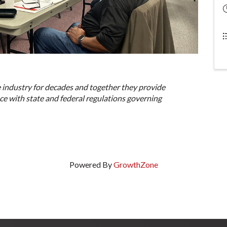
 industry for decades and together they provide
e with state and federal regulations governing
Powered By
GrowthZone